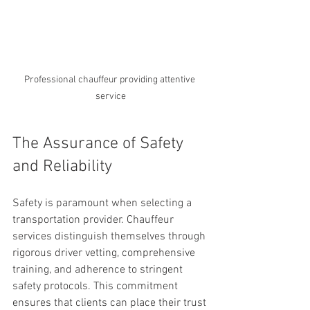
Professional chauffeur providing attentive 
service
The Assurance of Safety 
and Reliability
Safety is paramount when selecting a 
transportation provider. Chauffeur 
services distinguish themselves through 
rigorous driver vetting, comprehensive 
training, and adherence to stringent 
safety protocols. This commitment 
ensures that clients can place their trust 