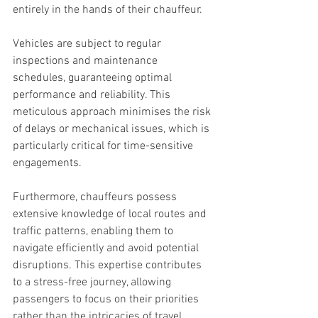
entirely in the hands of their chauffeur.
Vehicles are subject to regular 
inspections and maintenance 
schedules, guaranteeing optimal 
performance and reliability. This 
meticulous approach minimises the risk 
of delays or mechanical issues, which is 
particularly critical for time-sensitive 
engagements.
Furthermore, chauffeurs possess 
extensive knowledge of local routes and 
traffic patterns, enabling them to 
navigate efficiently and avoid potential 
disruptions. This expertise contributes 
to a stress-free journey, allowing 
passengers to focus on their priorities 
rather than the intricacies of travel.