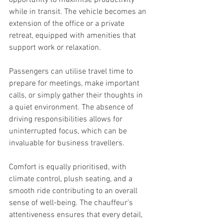
while in transit. The vehicle becomes an 
extension of the office or a private 
retreat, equipped with amenities that 
support work or relaxation.
Passengers can utilise travel time to 
prepare for meetings, make important 
calls, or simply gather their thoughts in 
a quiet environment. The absence of 
driving responsibilities allows for 
uninterrupted focus, which can be 
invaluable for business travellers.
Comfort is equally prioritised, with 
climate control, plush seating, and a 
smooth ride contributing to an overall 
sense of well-being. The chauffeur’s 
attentiveness ensures that every detail, 