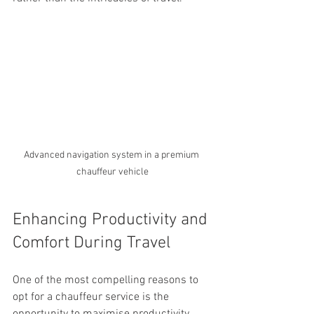
Advanced navigation system in a premium 
chauffeur vehicle
Enhancing Productivity and 
Comfort During Travel
One of the most compelling reasons to 
opt for a chauffeur service is the 
opportunity to maximise productivity 