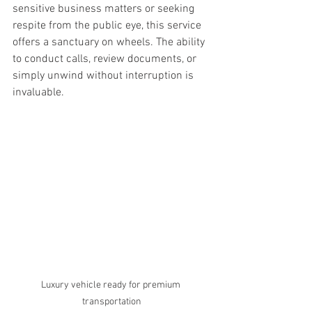
sensitive business matters or seeking 
respite from the public eye, this service 
offers a sanctuary on wheels. The ability 
to conduct calls, review documents, or 
simply unwind without interruption is 
invaluable.
Luxury vehicle ready for premium 
transportation