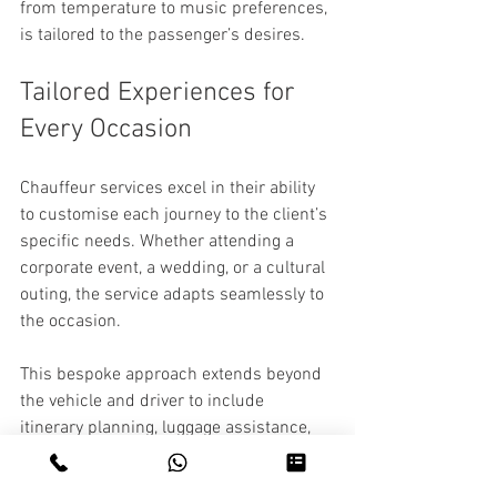
from temperature to music preferences, 
is tailored to the passenger’s desires.
Tailored Experiences for 
Every Occasion
Chauffeur services excel in their ability 
to customise each journey to the client’s 
specific needs. Whether attending a 
corporate event, a wedding, or a cultural 
outing, the service adapts seamlessly to 
the occasion.
This bespoke approach extends beyond 
the vehicle and driver to include 
itinerary planning, luggage assistance, 
and even recommendations for dining or 
entertainment. Such personalised 