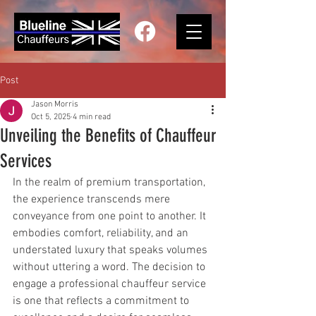
Post
Jason Morris
Oct 5, 2025
4 min read
Unveiling the Benefits of Chauffeur
Services
In the realm of premium transportation, 
the experience transcends mere 
conveyance from one point to another. It 
embodies comfort, reliability, and an 
understated luxury that speaks volumes 
without uttering a word. The decision to 
engage a professional chauffeur service 
is one that reflects a commitment to 