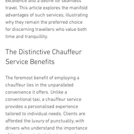
excellence and a desire for seamless 
travel. This article explores the manifold 
advantages of such services, illustrating 
why they remain the preferred choice 
for discerning travellers who value both 
time and tranquillity.
The Distinctive Chauffeur 
Service Benefits
The foremost benefit of employing a 
chauffeur lies in the unparalleled 
convenience it offers. Unlike a 
conventional taxi, a chauffeur service 
provides a personalised experience 
tailored to individual needs. Clients are 
afforded the luxury of punctuality, with 
drivers who understand the importance 