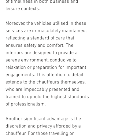
of timeliness in both business and 
leisure contexts.
Moreover, the vehicles utilised in these 
services are immaculately maintained, 
reflecting a standard of care that 
ensures safety and comfort. The 
interiors are designed to provide a 
serene environment, conducive to 
relaxation or preparation for important 
engagements. This attention to detail 
extends to the chauffeurs themselves, 
who are impeccably presented and 
trained to uphold the highest standards 
of professionalism.
Another significant advantage is the 
discretion and privacy afforded by a 
chauffeur. For those travelling on 