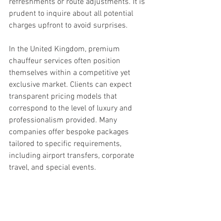
refreshments or route adjustments. It is 
prudent to inquire about all potential 
charges upfront to avoid surprises.
In the United Kingdom, premium 
chauffeur services often position 
themselves within a competitive yet 
exclusive market. Clients can expect 
transparent pricing models that 
correspond to the level of luxury and 
professionalism provided. Many 
companies offer bespoke packages 
tailored to specific requirements, 
including airport transfers, corporate 
travel, and special events.