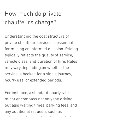
How much do private 
chauffeurs charge?
Understanding the cost structure of 
private chauffeur services is essential 
for making an informed decision. Pricing 
typically reflects the quality of service, 
vehicle class, and duration of hire. Rates 
may vary depending on whether the 
service is booked for a single journey, 
hourly use, or extended periods.
For instance, a standard hourly rate 
might encompass not only the driving 
but also waiting times, parking fees, and 
any additional requests such as 