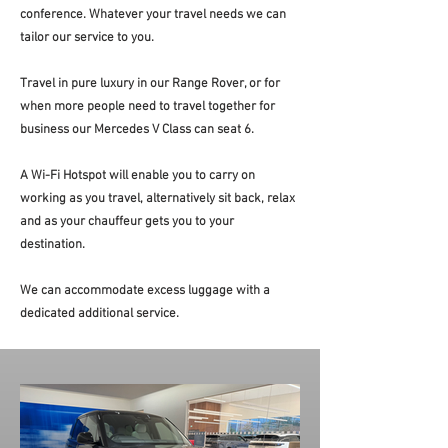
conference. Whatever your travel needs we can
tailor our service to you.
Travel in pure luxury in our Range Rover, or for
when more people need to travel together for
business our Mercedes V Class can seat 6.
A Wi-Fi Hotspot will enable you to carry on
working as you travel, alternatively sit back, relax
and as your chauffeur gets you to your
destination.
We can accommodate excess luggage with a
dedicated additional service.