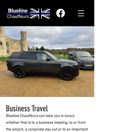
Business Travel
Blueline Chauffeurs can take you in luxury
whether that is to a business meeting, to or from
the airport, a corporate day out or to an important