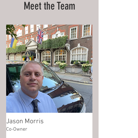
Meet the Team
Jason Morris
Co-Owner