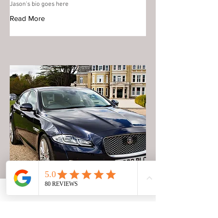
Jason's bio goes here
Read More